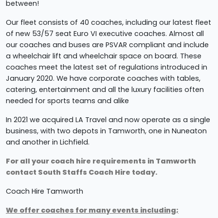
between!
Our fleet consists of 40 coaches, including our latest fleet
of new 53/57 seat Euro VI executive coaches. Almost all
our coaches and buses are PSVAR compliant and include
a wheelchair lift and wheelchair space on board. These
coaches meet the latest set of regulations introduced in
January 2020. We have corporate coaches with tables,
catering, entertainment and all the luxury facilities often
needed for sports teams and alike
In 2021 we
acquired LA Travel and now operate as a single
business, with two depots in Tamworth, one in Nuneaton
and another in Lichfield.
For all your coach hire requirements in Tamworth
contact South Staffs Coach Hire today.
Coach Hire Tamworth
We offer coaches for many events including;