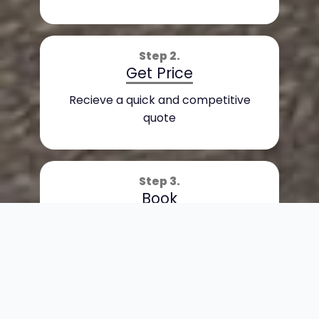
Step 2.
Get Price
Recieve a quick and competitive
quote
Step 3.
Book
Sit back and enjoy the journey
Book Now