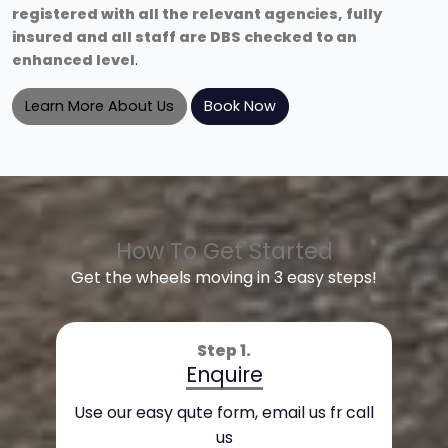
registered with all the relevant agencies, fully
insured and all staff are DBS checked to an
enhanced level
.
Learn More About Us
Book Now
How To Get Started
Get the wheels moving in 3 easy steps!
Step 1.
Enquire
Use our easy qute form, email us fr call
us