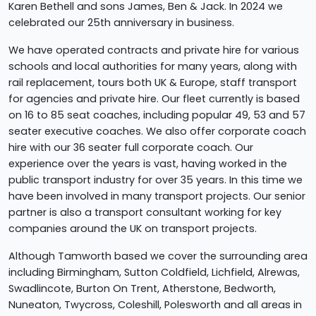
Karen Bethell and sons James, Ben & Jack. In 2024 we
celebrated our 25th anniversary in business.
We have operated contracts and private hire for various
schools and local authorities for many years, along with
rail replacement, tours both UK & Europe, staff transport
for agencies and private hire. Our fleet currently is based
on 16 to 85 seat coaches, including popular 49, 53 and 57
seater executive coaches. We also offer corporate coach
hire with our 36 seater full corporate coach. Our
experience over the years is vast, having worked in the
public transport industry for over 35 years. In this time we
have been involved in many transport projects. Our senior
partner is also a transport consultant working for key
companies around the UK on transport projects.
Although Tamworth based we cover the surrounding area
including Birmingham, Sutton Coldfield, Lichfield, Alrewas,
Swadlincote, Burton On Trent, Atherstone, Bedworth,
Nuneaton, Twycross, Coleshill, Polesworth and all areas in