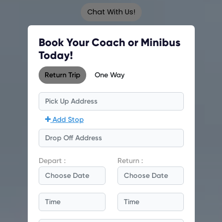
Chat With Us!