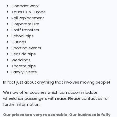
Contract work
Tours UK & Europe
Rail Replacement
Corporate Hire
Staff transfers
School trips
Outings
Sporting events
Seaside trips
Weddings
Theatre trips
Family Events
In fact just about anything that involves moving people!
We now offer coaches which can accommodate
wheelchair passengers with ease. Please contact us for
further information.
Our prices are very reasonable. Our business is fully