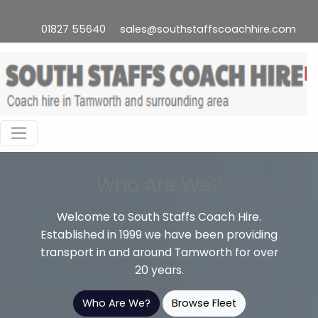
01827 55640
sales@southstaffscoachhire.com
Who Are We?
Welcome to South Staffs Coach Hire.
Established in 1999 we have been providing
transport in and around Tamworth for over
20 years.
Who Are We?
Browse Fleet