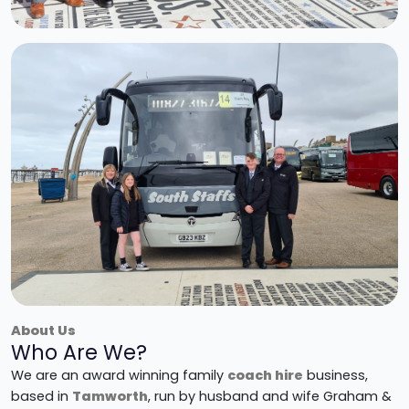
About Us
Who Are We?
We are an award winning family
coach hire
business,
based in
Tamworth
, run by husband and wife Graham &